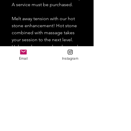
A service must be purchased.
Melt away tension with our hot
stone enhancement! Hot stone
combined with massage takes
your session to the next level.
Helps reduce muscle aches and
tension.
Email
Instagram
HOME
SERVICES
FAQ
TERMS & CONDITIONS
CONTACT US
1777 Madison Avenue, New York, NY 10035
For inquiries, text us at (914) 863-7336