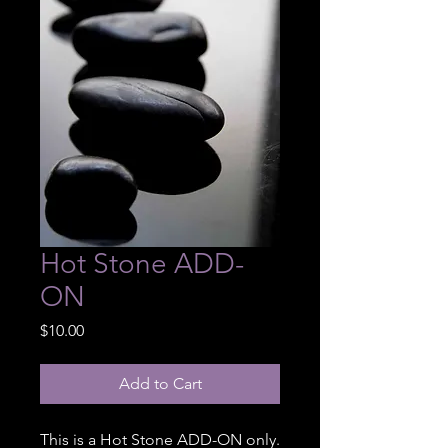
Hot Stone ADD-
ON
Price
$10.00
Add to Cart
This is a Hot Stone ADD-ON only.