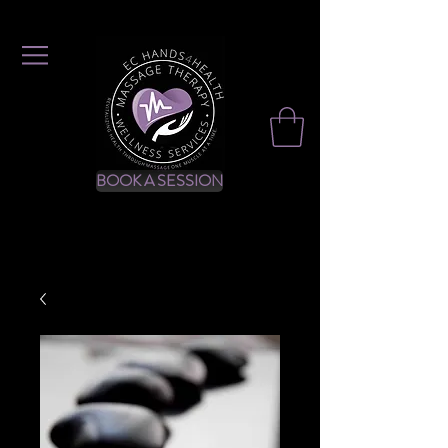
BOOK A SESSION