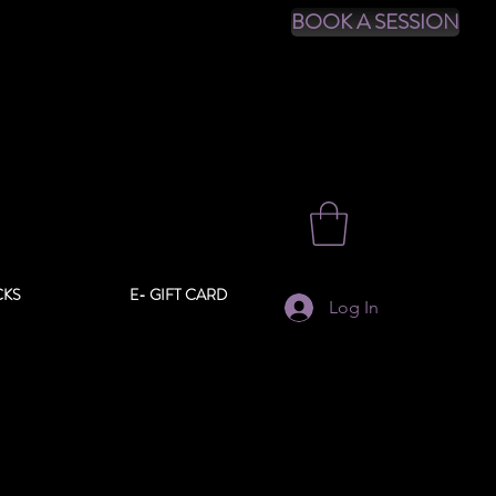
BOOK A SESSION
CKS
E- GIFT CARD
Log In