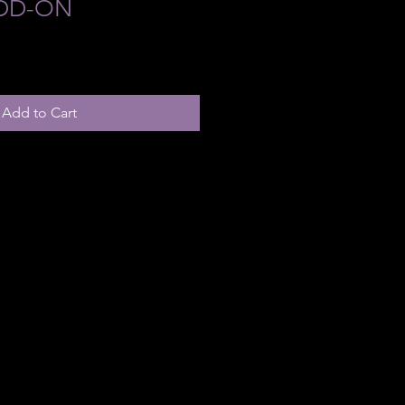
ADD-ON
Add to Cart