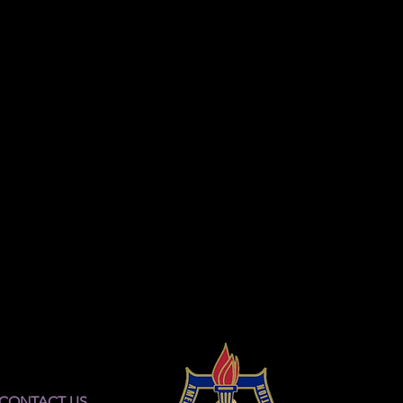
CONTACT US