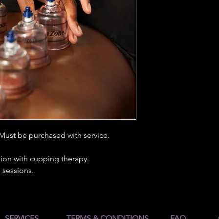
 Must be purchased with service.
ion with cupping therapy.
 sessions.
SERVICES
TERMS & CONDITIONS
FAQ