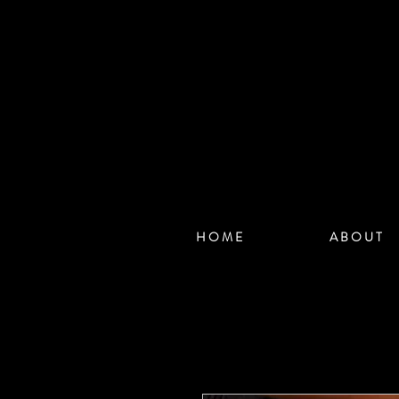
H O M E
A B O U T