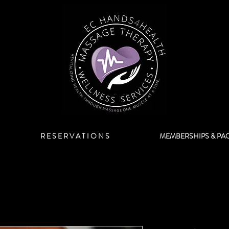
R E S E R V A T I O N S
MEMBERSHIPS & PA