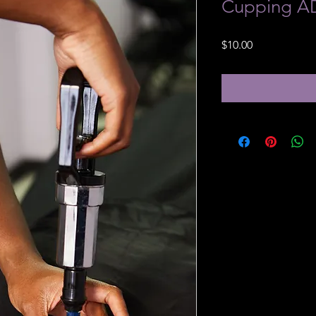
Cupping 
Price
$10.00