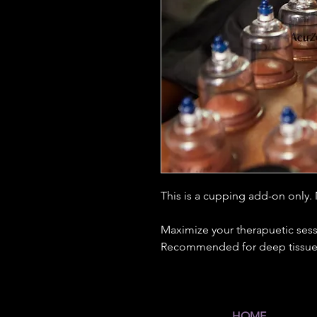
This is a cupping add-on only.
Maximize your therapuetic sess
Recommended for deep tissue
HOME